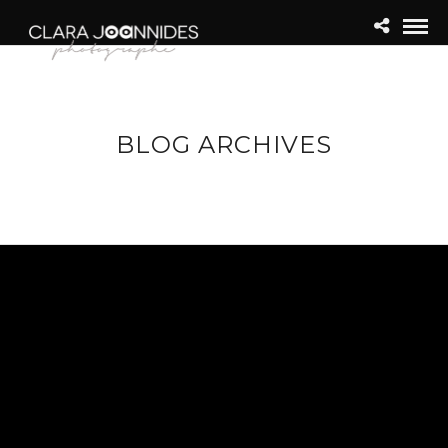
BLOG ARCHIVES