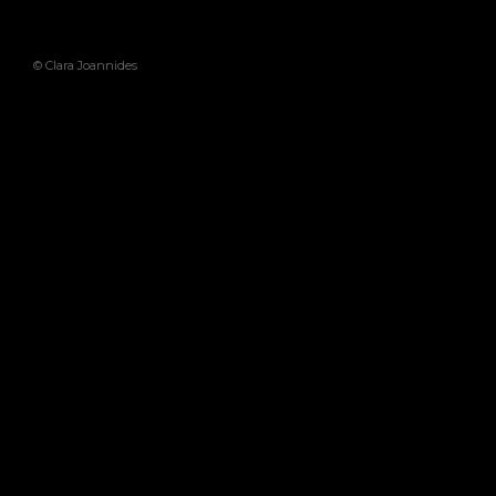
© Clara Joannides